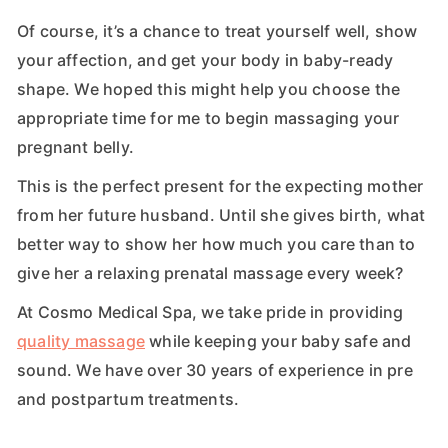
Of course, it’s a chance to treat yourself well, show
your affection, and get your body in baby-ready
shape. We hoped this might help you choose the
appropriate time for me to begin massaging your
pregnant belly.
This is the perfect present for the expecting mother
from her future husband. Until she gives birth, what
better way to show her how much you care than to
give her a relaxing prenatal massage every week?
At Cosmo Medical Spa, we take pride in providing
quality massage
while keeping your baby safe and
sound. We have over 30 years of experience in pre
and postpartum treatments.