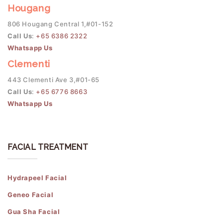
Hougang
806 Hougang Central 1,#01-152
Call Us
:
+65 6386 2322
Whatsapp Us
Clementi
443 Clementi Ave 3,#01-65
Call Us
:
+65 6776 8663
Whatsapp Us
FACIAL TREATMENT
Hydrapeel Facial
Geneo Facial
Gua Sha Facial