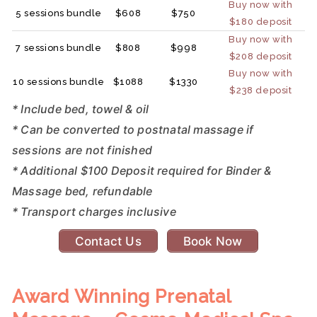
Buy now with
5 sessions bundle
$608
$750
$180 deposit
Buy now with
7 sessions bundle
$808
$998
$208 deposit
Buy now with
10 sessions bundle
$1088
$1330
$238 deposit
* Include bed, towel & oil
* Can be converted to postnatal massage if
sessions are not finished
* Additional $100 Deposit required for Binder &
Massage bed, refundable
* Transport charges inclusive
Contact Us
Book Now
Award Winning Prenatal