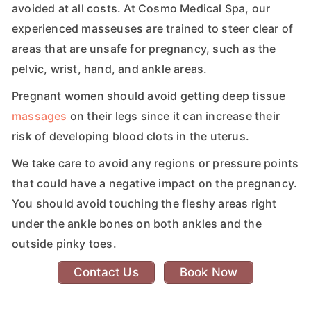
avoided at all costs. At Cosmo Medical Spa, our
experienced masseuses are trained to steer clear of
areas that are unsafe for pregnancy, such as the
pelvic, wrist, hand, and ankle areas.
Pregnant women should avoid getting deep tissue
massages
on their legs since it can increase their
risk of developing blood clots in the uterus.
We take care to avoid any regions or pressure points
that could have a negative impact on the pregnancy.
You should avoid touching the fleshy areas right
under the ankle bones on both ankles and the
outside pinky toes.
Contact Us
Book Now