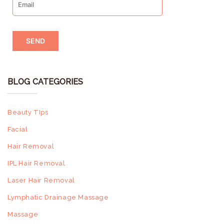
Skin Type
theresa
/
Facial
/
0 Comments
BLOG CATEGORIES
Beauty TIps
Facial
Hair Removal
IPL Hair Removal
Laser Hair Removal
Lymphatic Drainage Massage
Massage