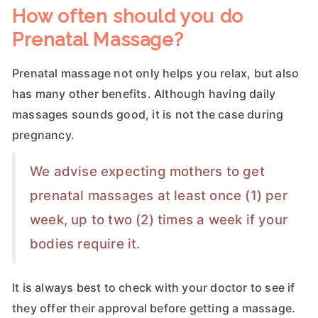
How often should you do
Prenatal Massage?
Prenatal massage not only helps you relax, but also
has many other benefits. Although having daily
massages sounds good, it is not the case during
pregnancy.
We advise expecting mothers to get
prenatal massages at least once (1) per
week, up to two (2) times a week if your
bodies require it.
It is always best to check with your doctor to see if
they offer their approval before getting a massage.