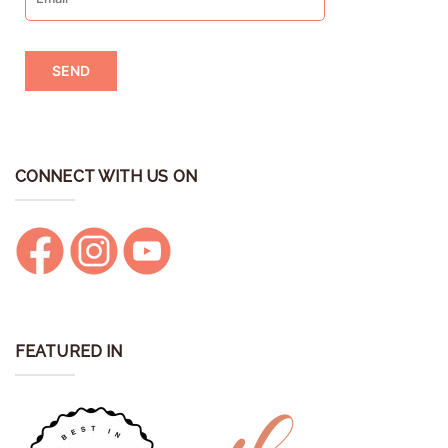
CONNECT WITH US ON
FEATURED IN