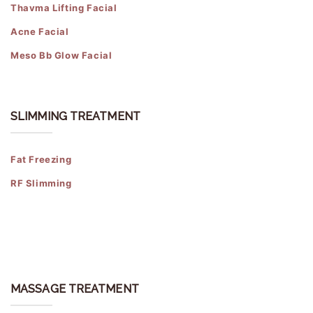
Thavma Lifting Facial
Acne Facial
Meso Bb Glow Facial
SLIMMING TREATMENT
Fat Freezing
RF Slimming
MASSAGE TREATMENT