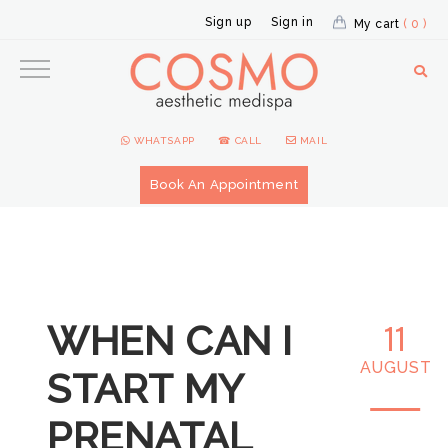
Sign up
Sign in
My cart
( 0 )
WHATSAPP
☎ CALL
MAIL
Book An Appointment
WHEN CAN I
11
AUGUST
START MY
PRENATAL