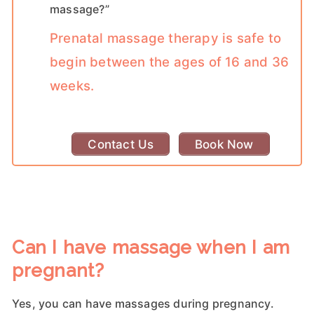
massage?”
Prenatal massage therapy is safe to
begin between the ages of 16 and 36
weeks.
Contact Us
Book Now
Can I have massage when I am
pregnant?
Yes, you can have massages during pregnancy.