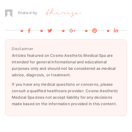
theresa
Posted by:
Disclaimer
Articles featured on Cosmo Aesthetic Medical Spa are
intended for general informational and educational
purposes only and should not be considered as medical
advice, diagnosis, or treatment.
If you have any medical questions or concerns, please
consult a qualified healthcare provider. Cosmo Aesthetic
Medical Spa does not accept liability for any decisions
made based on the information provided in this content.