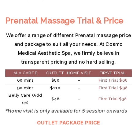
Prenatal Massage Trial & Price
We offer a range of different Prenatal massage price
and package to suit all your needs. At Cosmo
Medical Aesthetic Spa, we firmly believe in
transparent pricing and no hard selling.
ALA CARTE
OUTLET
HOME VISIT
FIRST TRIAL
60 mins
$80
–
First Trial $68
90 mins
$110
–
First Trial $98
Belly Care (Add
$48
–
First Trial $38
on)
*Home visit is only available for 5 session onwards
OUTLET PACKAGE PRICE