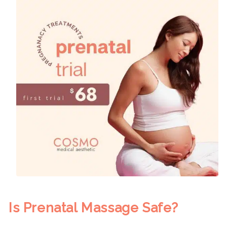
Is Prenatal Massage Safe?