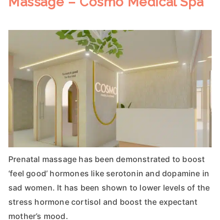
Massage – Cosmo Medical Spa
Prenatal massage has been demonstrated to boost
‘feel good’ hormones like serotonin and dopamine in
sad women. It has been shown to lower levels of the
stress hormone cortisol and boost the expectant
mother’s mood.