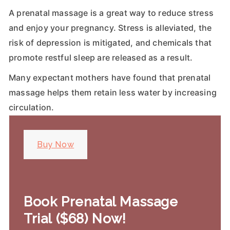
A prenatal massage is a great way to reduce stress
and enjoy your pregnancy. Stress is alleviated, the
risk of depression is mitigated, and chemicals that
promote restful sleep are released as a result.
Many expectant mothers have found that prenatal
massage helps them retain less water by increasing
circulation.
Buy Now
Book Prenatal Massage
Trial ($68) Now!