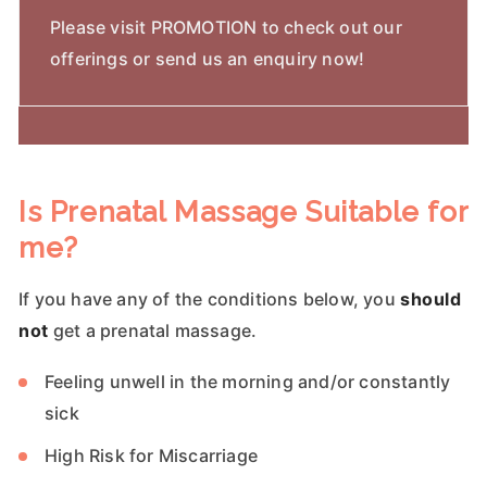
Please visit PROMOTION to check out our
offerings or send us an enquiry now!
Is Prenatal Massage Suitable for
me?
If you have any of the conditions below, you
should
not
get a prenatal massage.
Feeling unwell in the morning and/or constantly
sick
High Risk for Miscarriage