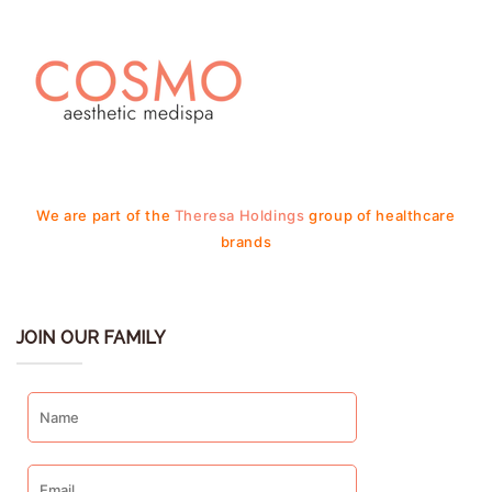
We are part of the
Theresa Holdings
group of healthcare
brands
JOIN OUR FAMILY