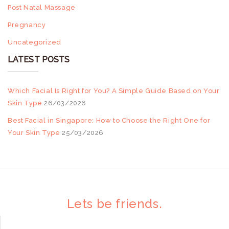
Post Natal Massage
Pregnancy
Uncategorized
LATEST POSTS
Which Facial Is Right for You? A Simple Guide Based on Your
Skin Type
26/03/2026
Best Facial in Singapore: How to Choose the Right One for
Your Skin Type
25/03/2026
Lets be friends.