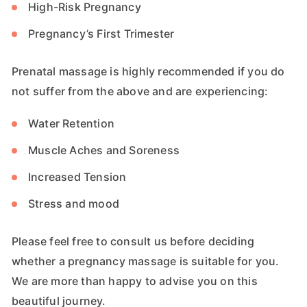
High-Risk Pregnancy
Pregnancy’s First Trimester
Prenatal massage is highly recommended if you do
not suffer from the above and are experiencing:
Water Retention
Muscle Aches and Soreness
Increased Tension
Stress and mood
Please feel free to consult us before deciding
whether a pregnancy massage is suitable for you.
We are more than happy to advise you on this
beautiful journey.