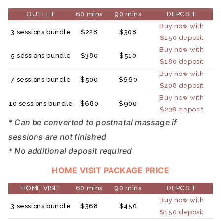
OUTLET
60 mins
90 mins
DEPOSIT
Buy now with
3 sessions bundle
$228
$308
$150 deposit
Buy now with
5 sessions bundle
$380
$510
$180 deposit
Buy now with
7 sessions bundle
$500
$660
$208 deposit
Buy now with
10 sessions bundle
$680
$900
$238 deposit
* Can be converted to postnatal massage if
sessions are not finished
* No additional deposit required
HOME VISIT PACKAGE PRICE
HOME VISIT
60 mins
90 mins
DEPOSIT
Buy now with
3 sessions bundle
$368
$450
$150 deposit