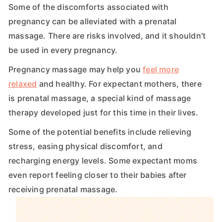
Some of the discomforts associated with
pregnancy can be alleviated with a prenatal
massage. There are risks involved, and it shouldn’t
be used in every pregnancy.
Pregnancy massage may help you
feel more
relaxed
and healthy. For expectant mothers, there
is prenatal massage, a special kind of massage
therapy developed just for this time in their lives.
Some of the potential benefits include relieving
stress, easing physical discomfort, and
recharging energy levels. Some expectant moms
even report feeling closer to their babies after
receiving prenatal massage.