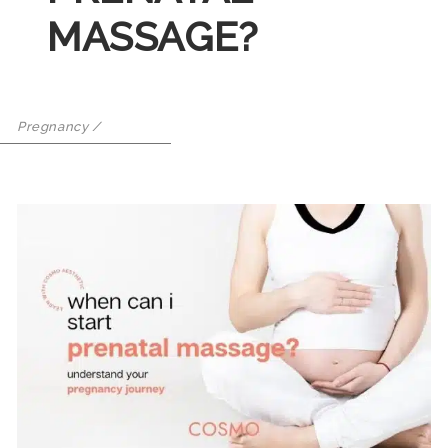
MASSAGE?
Pregnancy
/