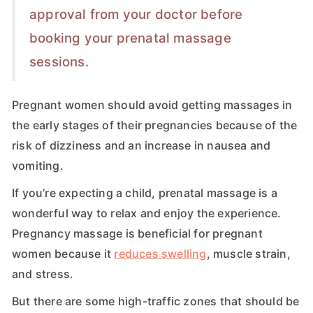
approval from your doctor before
booking your prenatal massage
sessions.
Pregnant women should avoid getting massages in
the early stages of their pregnancies because of the
risk of dizziness and an increase in nausea and
vomiting.
If you’re expecting a child, prenatal massage is a
wonderful way to relax and enjoy the experience.
Pregnancy massage is beneficial for pregnant
women because it
reduces swelling
, muscle strain,
and stress.
But there are some high-traffic zones that should be