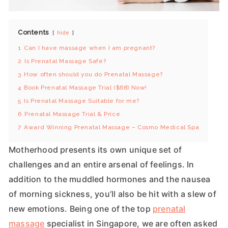
Contents
hide
1
Can I have massage when I am pregnant?
2
Is Prenatal Massage Safe?
3
How often should you do Prenatal Massage?
4
Book Prenatal Massage Trial ($68) Now!
5
Is Prenatal Massage Suitable for me?
6
Prenatal Massage Trial & Price
7
Award Winning Prenatal Massage – Cosmo Medical Spa
Motherhood presents its own unique set of
challenges and an entire arsenal of feelings. In
addition to the muddled hormones and the nausea
of morning sickness, you’ll also be hit with a slew of
new emotions. Being one of the top
prenatal
massage
specialist in Singapore, we are often asked