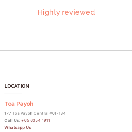
Highly reviewed
LOCATION
Toa Payoh
177 Toa Payoh Central #01-134
Call Us
:
+65 6354 1911
Whatsapp Us