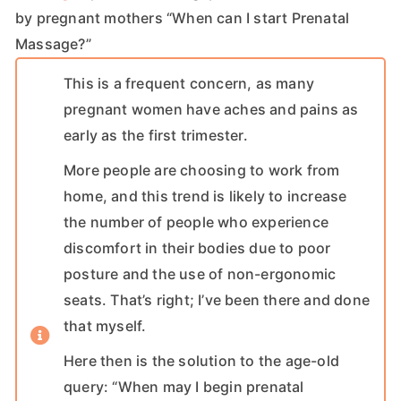
by pregnant mothers “When can I start Prenatal
Massage?”
This is a frequent concern, as many
pregnant women have aches and pains as
early as the first trimester.
More people are choosing to work from
home, and this trend is likely to increase
the number of people who experience
discomfort in their bodies due to poor
posture and the use of non-ergonomic
seats. That’s right; I’ve been there and done
that myself.
Here then is the solution to the age-old
query: “When may I begin prenatal