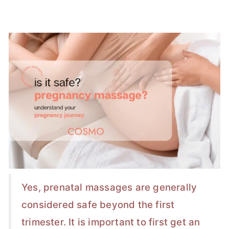
Yes, prenatal massages are generally
considered safe beyond the first
trimester. It is important to first get an