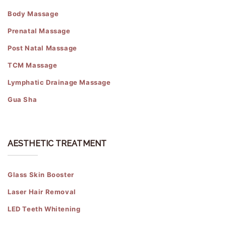
Body Massage
Prenatal Massage
Post Natal Massage
TCM Massage
Lymphatic Drainage Massage
Gua Sha
AESTHETIC TREATMENT
Glass Skin Booster
Laser Hair Removal
LED Teeth Whitening