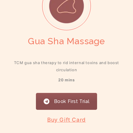
Gua Sha Massage
TCM gua sha therapy to rid internal toxins and boost
circulation
20 mins
Book First Trial
Buy Gift Card