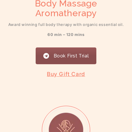
Body Massage
Aromatherapy
Award winning full body therapy with organic essential oil.
60 min – 120 mins
Book First Trial
Buy Gift Card