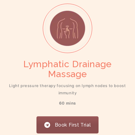
Lymphatic Drainage
Massage
Light pressure therapy focusing on lymph nodes to boost
immunity
60 mins
Book First Trial