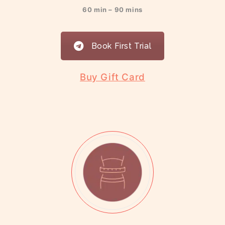
60 min – 90 mins
Book First Trial
Buy Gift Card