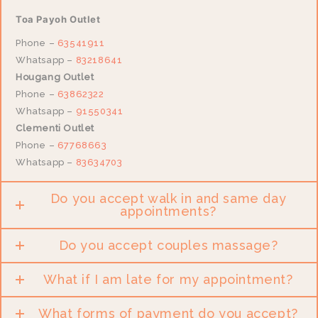
Toa Payoh Outlet
Phone –
63541911
Whatsapp –
83218641
Hougang Outlet
Phone –
63862322
Whatsapp –
91550341
Clementi Outlet
Phone –
67768663
Whatsapp –
83634703
Do you accept walk in and same day
appointments?
Do you accept couples massage?
What if I am late for my appointment?
What forms of payment do you accept?