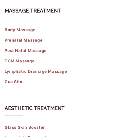
MASSAGE TREATMENT
Body Massage
Prenatal Massage
Post Natal Massage
TCM Massage
Lymphatic Drainage Massage
Gua Sha
AESTHETIC TREATMENT
Glass Skin Booster