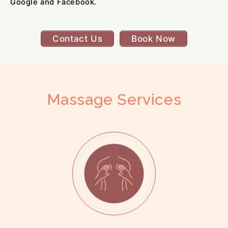
Google and Facebook.
Contact Us
Book Now
Massage Services