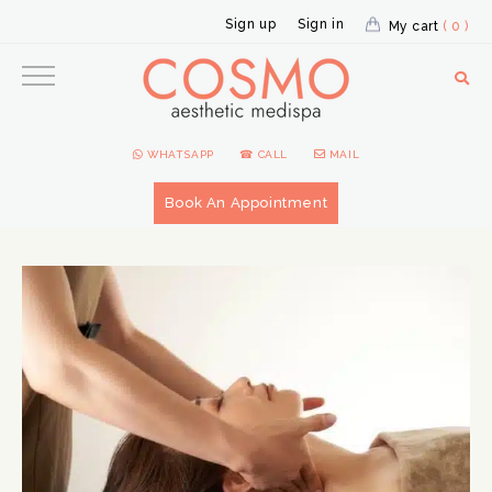
Sign up
Sign in
My cart
( 0 )
WHATSAPP
☎ CALL
MAIL
Book An Appointment