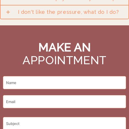
I don't like the pressure, what do I do?
MAKE AN
APPOINTMENT