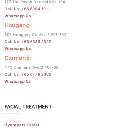
177 Toa Payoh Central #01-134
Call Us
:
+65 6354 1911
Whatsapp Us
Hougang
806 Hougang Central 1,#01-152
Call Us
:
+65 6386 2322
Whatsapp Us
Clementi
443 Clementi Ave 3,#01-65
Call Us
:
+65 6776 8663
Whatsapp Us
FACIAL TREATMENT
Hydrapeel Facial