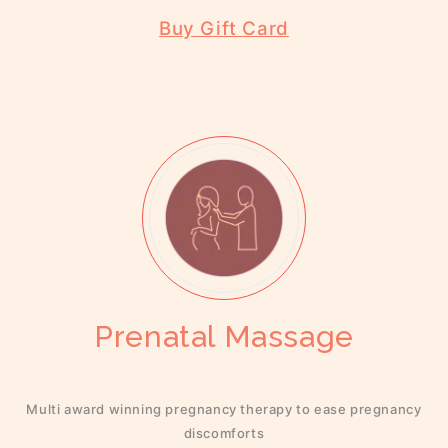
Buy Gift Card
Prenatal Massage
Multi award winning pregnancy therapy to ease pregnancy
discomforts