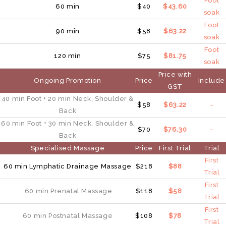
Foot
60 min
$40
$43.60
soak
Foot
90 min
$58
$63.22
soak
Foot
120 min
$75
$81.75
soak
Price with
Ongoing Promotion
Price
Include
GST
40 min
Foot
+ 20 min
Neck, Shoulder &
$58
$63.22
–
Back
60 min
Foot
+ 30 min
Neck, Shoulder &
$70
$76.30
–
Back
Specialised Massage
Price
First Trial
Trial
First
60 min Lymphatic Drainage Massage
$218
$88
Trial
First
60 min Prenatal Massage
$118
$58
Trial
First
60 min Postnatal Massage
$108
$78
Trial