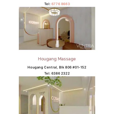
Tel:
6776 8663
Hougang Massage
Hougang Central, Blk 806 #01-152
Tel:
6386 2322