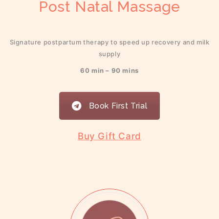
Post Natal Massage
Signature postpartum therapy to speed up recovery and milk
supply
60 min – 90 mins
Book First Trial
Buy Gift Card