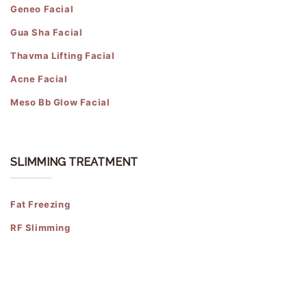
Geneo Facial
Gua Sha Facial
Thavma Lifting Facial
Acne Facial
Meso Bb Glow Facial
SLIMMING TREATMENT
Fat Freezing
RF Slimming