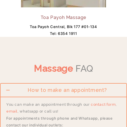
Toa Payoh Massage
Toa Payoh Central, Blk 177 #01-134
Tel:
6354 1911
Massage
FAQ
How to make an appointment?
You can make an appointment through our
contact form
,
email
, whatsapp or call us!
For appointments through phone and Whatsapp, please
contact our individual outlets: