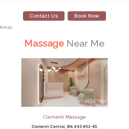
Contact Us
Book Now
&nbsp;
Massage
Near Me
Clementi Massage
Clementi Central, Blk 443 #02-65