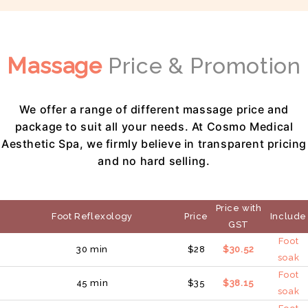
Massage
Price & Promotion
We offer a range of different massage price and
package to suit all your needs. At Cosmo Medical
Aesthetic Spa, we firmly believe in transparent pricing
and no hard selling.
Price with
Foot Reflexology
Price
Include
GST
Foot
30 min
$28
$30.52
soak
Foot
45 min
$35
$38.15
soak