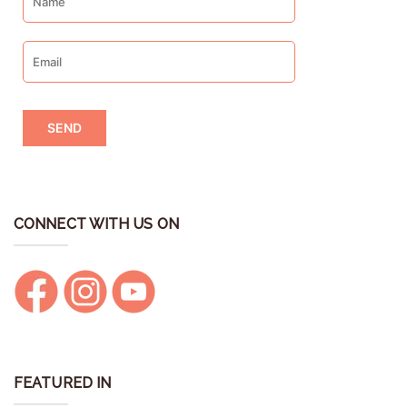
CONNECT WITH US ON
FEATURED IN