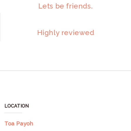
Lets be friends.
Highly reviewed
LOCATION
Toa Payoh