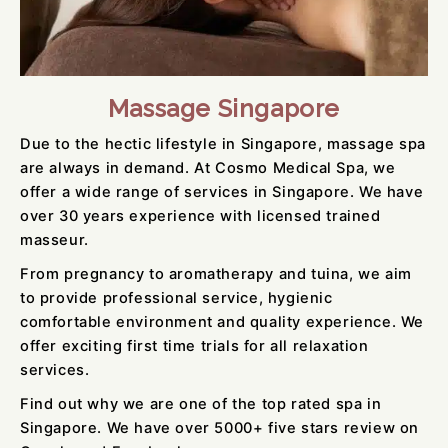
Massage Singapore
Due to the hectic lifestyle in Singapore, massage spa
are always in demand. At Cosmo Medical Spa, we
offer a wide range of services in Singapore. We have
over 30 years experience with licensed trained
masseur.
From pregnancy to aromatherapy and tuina, we aim
to provide professional service, hygienic
comfortable environment and quality experience. We
offer exciting first time trials for all relaxation
services.
Find out why we are one of the top rated spa in
Singapore. We have over 5000+ five stars review on