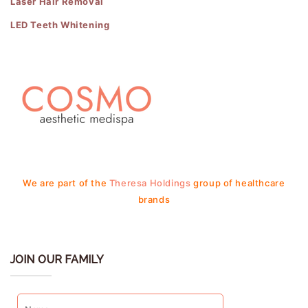
Laser Hair Removal
LED Teeth Whitening
We are part of the
Theresa Holdings
group of healthcare
brands
JOIN OUR FAMILY