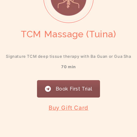
TCM Massage (Tuina)
Signature TCM deep tissue therapy with Ba Guan or Gua Sha
70 min
Book First Trial
Buy Gift Card