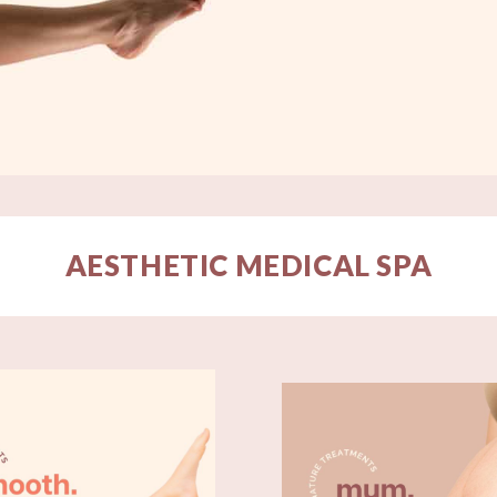
AESTHETIC MEDICAL SPA