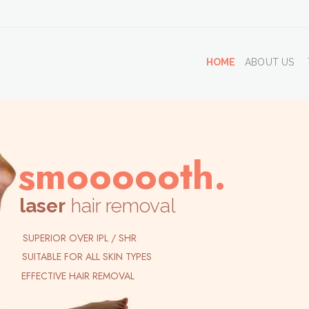
HOME
ABOUT US
smoooooth.
laser
hair removal
SUPERIOR OVER IPL / SHR
SUITABLE FOR ALL SKIN TYPES
EFFECTIVE HAIR REMOVAL