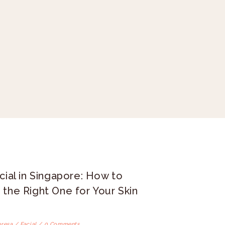
cial in Singapore: How to
the Right One for Your Skin
eresa /
Facial
/ 0 Comments