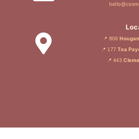
your main skin concern, then ma
hello@cosm
appropriate facial type. Instead
treatments randomly, it is often
my skin oily, dry, or combinatio
Loc
Does my skin feel dull or deh
📍 806
Houga
about ageing or skin texture? 
main concern, the choice beco
📍 177
Toa Pay
Guide Based on Skin Type 1. I
📍 443
Cleme
Oily Skin Direct answer: Choose
deep cleansing and congestion 
frequently breaks out or feels 
treatments designed to suppor
usually considered first. 👉 Re
Facial Singapore Supports por
congestion and oil imbalance
breakout-prone skin 2. If Your 
Dull Direct answer: Choose a hy
focuses on moisture and skin r
Singapore’s humid climate, d