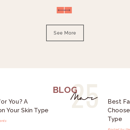
See More
25
BLOG
Mar
for You? A
Best Fa
n Your Skin Type
Choose 
Type
ents
Posted by th