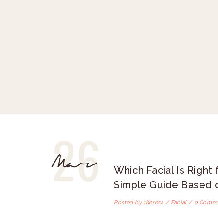
26
Mar
Which Facial Is Right 
Simple Guide Based o
Posted by theresa /
Facial
/ 0 Comm