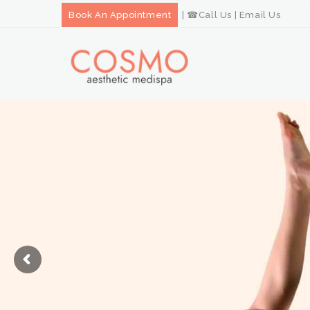
Book An Appointment
| ☎
Call Us
|
Email Us