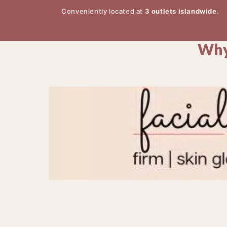
Conveniently located at
3 outlets islandwide.
Why