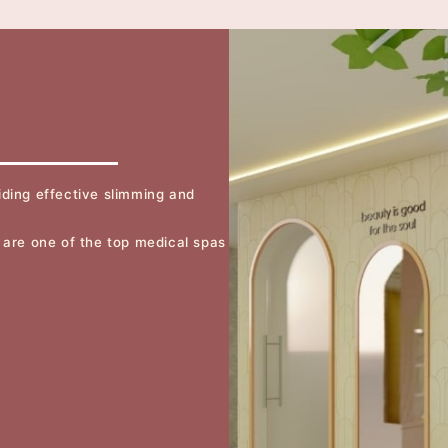
ding effective slimming and
 are one of the top medical spas