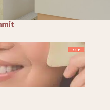
mmit
SALE