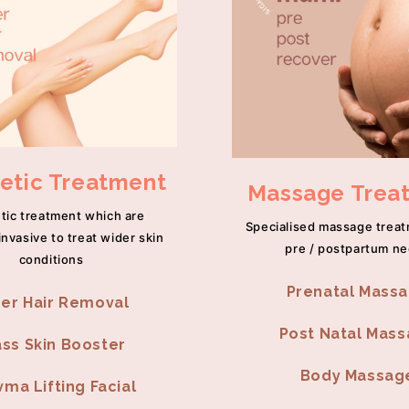
etic Treatment
Massage Trea
tic treatment which are
Specialised massage trea
invasive to treat wider skin
pre / postpartum n
conditions
Prenatal Mass
er Hair Removal
Post Natal Mas
ass Skin Booster
Body Massag
ma Lifting Facial