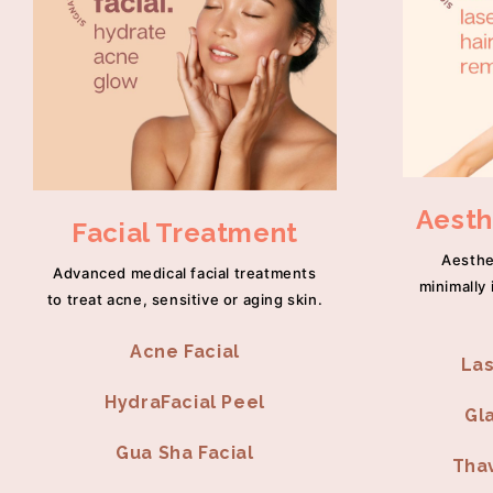
Aesth
Facial Treatment
Aesthe
Advanced medical facial treatments
minimally 
to treat acne, sensitive or aging skin.
Acne Facial
Las
HydraFacial Peel
Gl
Gua Sha Facial
Thav