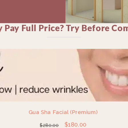
 Pay Full Price? Try Before Co
Gua Sha Facial (Premium)
$
180.00
$
280.00