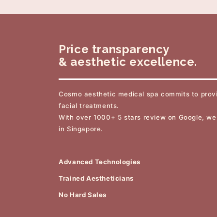
Price transparency
& aesthetic excellence.
Cosmo aesthetic medical spa commits to provi
facial treatments.
With over 1000+ 5 stars review on Google, we
in Singapore.
Advanced Technologies
Trained Aestheticians
No Hard Sales