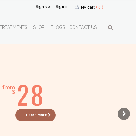
Sign up
Sign in
My cart
( 0 )
TREATMENTS
SHOP
BLOGS
CONTACT US
28
from
$
Learn More