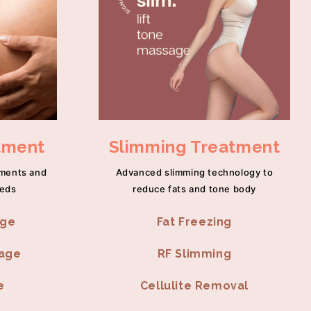
tment
Slimming Treatment
tments and
Advanced slimming technology to
eeds
reduce fats and tone body
age
Fat Freezing
sage
RF Slimming
e
Cellulite Removal