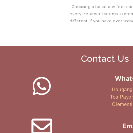
Choosing a facial can feel co
every treatment seems to pro
different. If you have ever won
right for you in Singapore, you
reality is that most facials are 
concerns. What works well for 
another, even if both are lookin
Contact Us
healthier-looking skin. This g
choose a facial treatment in S
skin type, so you can make a m
What
Quick Summary There is no one 
suits everyone. The right faci
Hougang
skin concern. Common categor
Toa Payo
hydration, and customised faci
Clementi
often benefits from more flexi
approaches. Consistency and su
more than frequency alone. H
Ema
Facial Is Right for Me? Short an