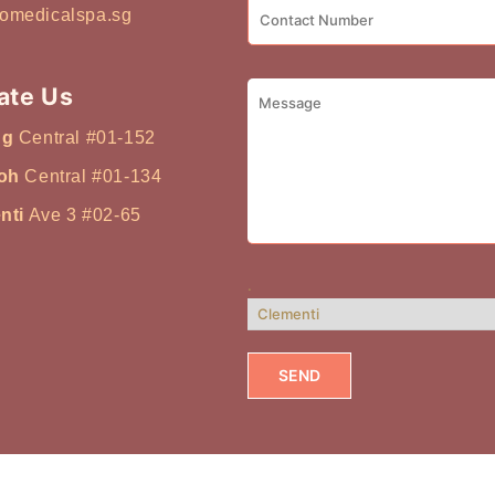
tch it to the
omedicalspa.sg
 of trying multiple
 more useful to ask: Is
n? Do I break out easily?
ate Us
ydrated? Am I concerned
ng
Central #01-152
Once you identify your
mes clearer. Facial
oh
Central #01-134
f You Have Acne-Prone or
nti
Ave 3 #02-65
 a facial that focuses on
control. If your skin
oily throughout the day,
.
t clearer pores are
levant option: Acne
e cleansing Targets
 Commonly chosen for
Skin Feels Dry or Looks
drating facial that
enewal. Even in
ehydration is common