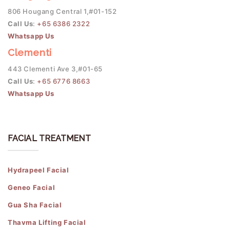
806 Hougang Central 1,#01-152
Call Us
:
+65 6386 2322
Whatsapp Us
Clementi
443 Clementi Ave 3,#01-65
Call Us
:
+65 6776 8663
Whatsapp Us
FACIAL TREATMENT
Hydrapeel Facial
Geneo Facial
Gua Sha Facial
Thavma Lifting Facial