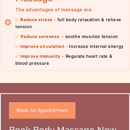
The advantages of massage are:
✅
Reduce stress
–
full body relaxation & relieve
tension
✅
Reduce soreness
–
soothe muscles tension
✅
Improve circulation
–
Increase internal energy
✅
Improve immunity
–
Regulate heart rate &
blood pressure
Book An Appointment
Book Body Massage Now