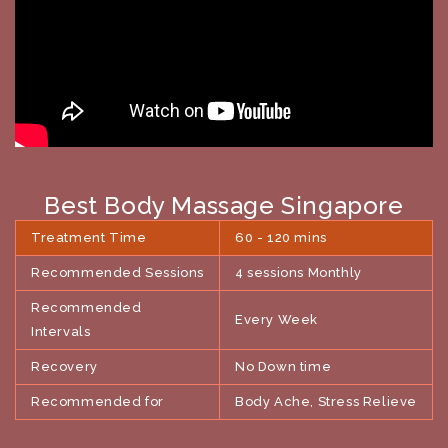
Best Body Massage Singapore
Treatment Time
60 - 120 mins
Recommended Sessions
4 sessions Monthly
Recommended
Every Week
Intervals
Recovery
No Down time
Recommended for
Body Ache, Stress Relieve