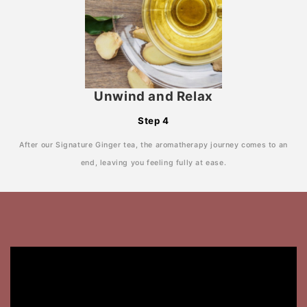
Unwind and Relax
Step 4
After our Signature Ginger tea, the aromatherapy journey comes to an
end, leaving you feeling fully at ease.