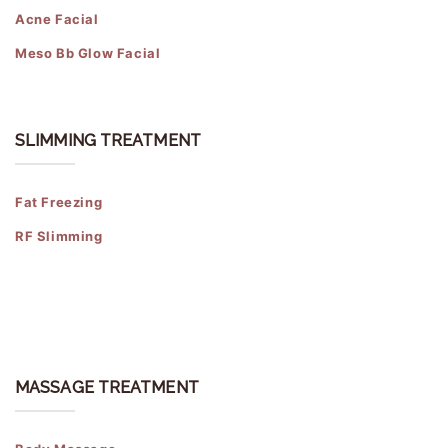
Acne Facial
Meso Bb Glow Facial
SLIMMING TREATMENT
Fat Freezing
RF Slimming
MASSAGE TREATMENT