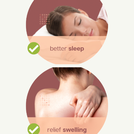
Improve Sleep
Massage can help you relax and go to
sleep more easily by calming your body
and mind.
In order to benefit from a post-massage
deep sleep, try to complete all of your
tasks before you go for your massage.
Relief Swelling
Body swelling and knots are common
due to long hours of working.
Aromatherapy massage relieves muscle
stress and soreness, especially in the
hip, lower back, and belly regions.