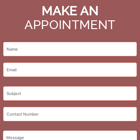
MAKE AN
APPOINTMENT