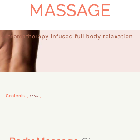
MASSAGE
aromatherapy infused full body relaxation
Contents
show