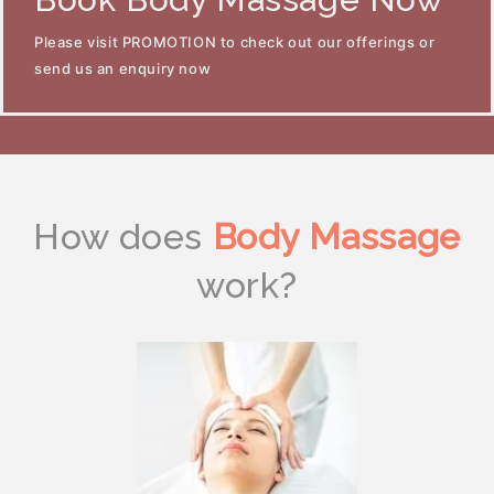
Please visit PROMOTION to check out our offerings or
send us an enquiry now
How does
Body Massage
work?