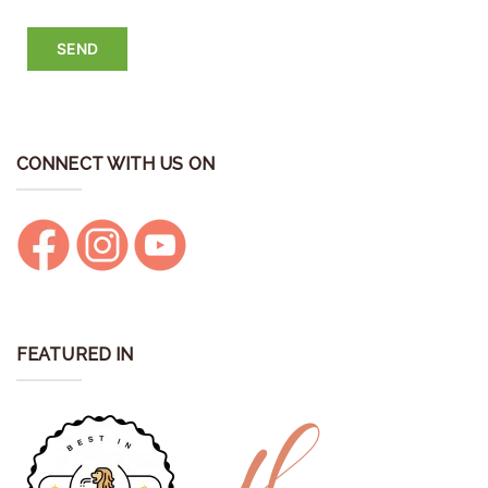
CONNECT WITH US ON
FEATURED IN