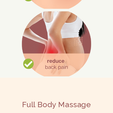
Relieve Pain
Muscle tissue is relaxed during
massage, which lessens uncomfortable
contractions and spasms.
Additionally, massage can lessen nerve
compression.
Full Body Massage