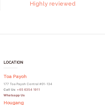
Highly reviewed
LOCATION
Toa Payoh
177 Toa Payoh Central #01-134
Call Us
:
+65 6354 1911
Whatsapp Us
Hougang