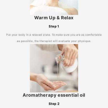
Warm Up & Relax
Step 1
Put your body in a relaxed state. To make sure you are as comfortable
as possible, the therapist will evaluate your physique.
Aromatherapy essential oil
Step 2