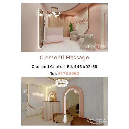
Clementi Massage
Clementi Central, Blk 443 #02-65
Tel:
6776 8663