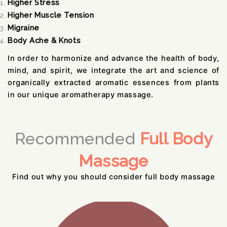
Higher Stress
Higher Muscle Tension
Migraine
Body Ache & Knots
In order to harmonize and advance the health of body,
mind, and spirit, we integrate the art and science of
organically extracted aromatic essences from plants
in our unique aromatherapy massage.
Recommended
Full Body
Massage
Find out why you should consider full body massage