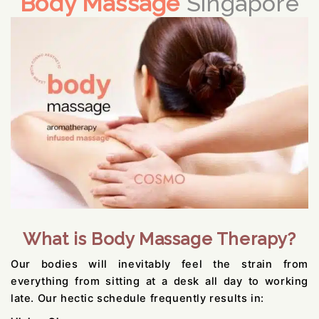
Body Massage
Singapore
What is Body Massage Therapy?
Our bodies will inevitably feel the strain from
everything from sitting at a desk all day to working
late. Our hectic schedule frequently results in: