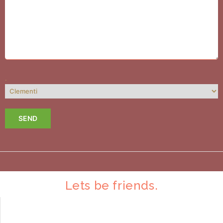
.
Lets be friends.