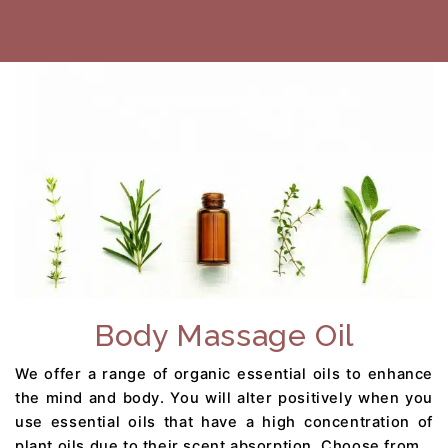
Body Massage Oil
We offer a range of organic essential oils to enhance
the mind and body. You will alter positively when you
use essential oils that have a high concentration of
plant oils due to their scent absorption. Choose from