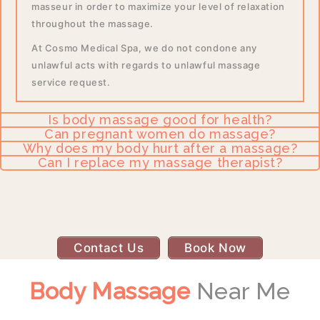
masseur in order to maximize your level of relaxation
throughout the massage.
At Cosmo Medical Spa, we do not condone any
unlawful acts with regards to unlawful massage
service request.
Is body massage good for health?
Can pregnant women do massage?
Why does my body hurt after a massage?
Can I replace my massage therapist?
Contact Us
Book Now
Body Massage
Near Me