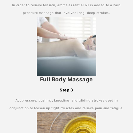
In order to relieve tension, aroma essential oil is added to a hard
pressure massage that involves long, deep strokes.
Full Body Massage
Step 3
Acupressure, pushing, kneading, and gliding strokes used in
conjunction to loosen up tight muscles and relieve pain and fatigue.