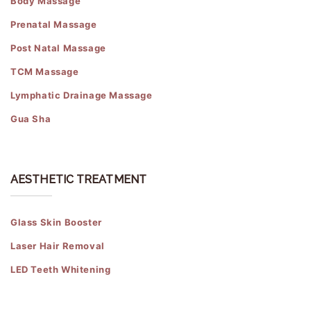
Body Massage
Prenatal Massage
Post Natal Massage
TCM Massage
Lymphatic Drainage Massage
Gua Sha
AESTHETIC TREATMENT
Glass Skin Booster
Laser Hair Removal
LED Teeth Whitening