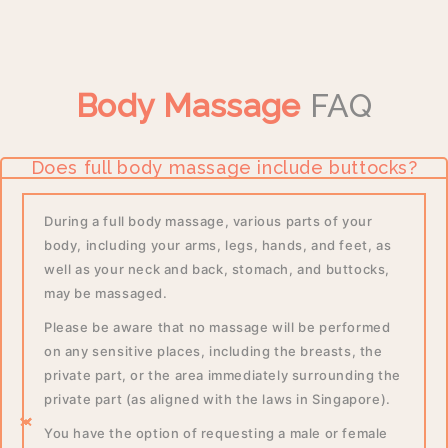
Body Massage
FAQ
Does full body massage include buttocks?
During a full body massage, various parts of your
body, including your arms, legs, hands, and feet, as
well as your neck and back, stomach, and buttocks,
may be massaged.
Please be aware that no massage will be performed
on any sensitive places, including the breasts, the
private part, or the area immediately surrounding the
private part (as aligned with the laws in Singapore).
You have the option of requesting a male or female