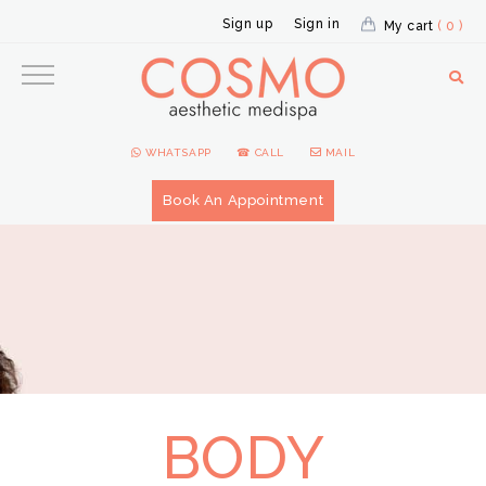
Sign up
Sign in
My cart
( 0 )
WHATSAPP
☎ CALL
MAIL
Book An Appointment
BODY