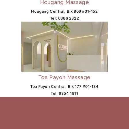
Hougang Massage
Hougang Central, Blk 806 #01-152
Tel:
6386 2322
Toa Payoh Massage
Toa Payoh Central, Blk 177 #01-134
Tel:
6354 1911