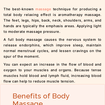
The best-known
massage
technique for producing a
total body relaxing effect is aromatherapy massage.
The feet, legs, hips, back, neck, shoulders, arms, and
hands are typically the emphasis areas. Applying light
to moderate massage pressure.
A full body massage causes the nervous system to
release endorphins, which improve sleep, maintain
normal menstrual cycles, and lessen cravings on the
spur of the moment.
You can expect an increase in the flow of blood and
oxygen to your muscles and organs. Because tense
muscles hold blood and lymph fluid, increasing blood
flow can help to reduce muscle tension.
Benefits of Body
Massage