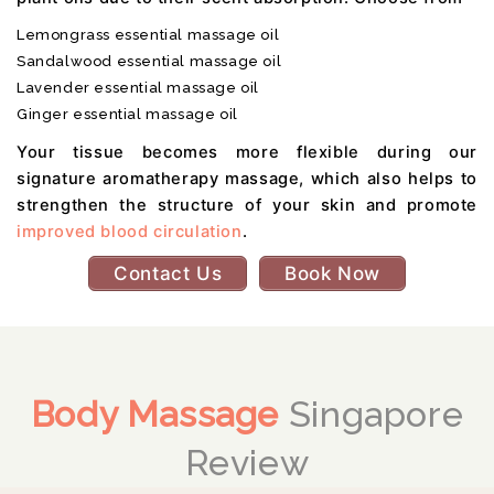
Lemongrass essential massage oil
Sandalwood essential massage oil
Lavender essential massage oil
Ginger essential massage oil
Your tissue becomes more flexible during our
signature aromatherapy massage, which also helps to
strengthen the structure of your skin and promote
improved blood circulation
.
Contact Us
Book Now
Body Massage
Singapore
Review