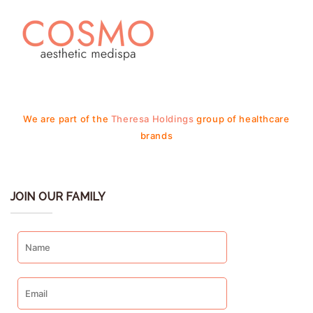
We are part of the
Theresa Holdings
group of healthcare
brands
JOIN OUR FAMILY