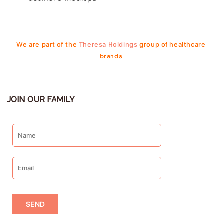
We are part of the
Theresa Holdings
group of healthcare
brands
JOIN OUR FAMILY