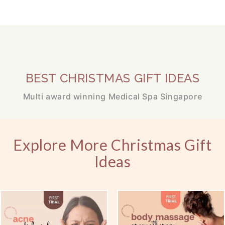
BEST CHRISTMAS GIFT IDEAS
Multi award winning Medical Spa Singapore
Explore More Christmas Gift
Ideas