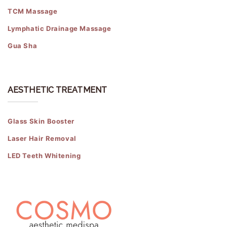
TCM Massage
Lymphatic Drainage Massage
Gua Sha
AESTHETIC TREATMENT
Glass Skin Booster
Laser Hair Removal
LED Teeth Whitening