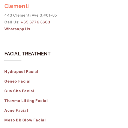
Clementi
443 Clementi Ave 3,#01-65
Call Us
:
+65 6776 8663
Whatsapp Us
FACIAL TREATMENT
Hydrapeel Facial
Geneo Facial
Gua Sha Facial
Thavma Lifting Facial
Acne Facial
Meso Bb Glow Facial