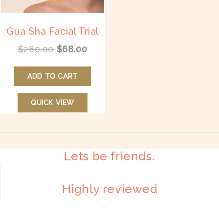
page
pr
p
Gua Sha Facial Trial
Original
Current
$
280.00
$
68.00
price
price
was:
is:
ADD TO CART
$280.00.
$68.00.
QUICK VIEW
Lets be friends.
Highly reviewed