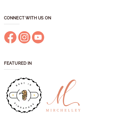
CONNECT WITH US ON
FEATURED IN