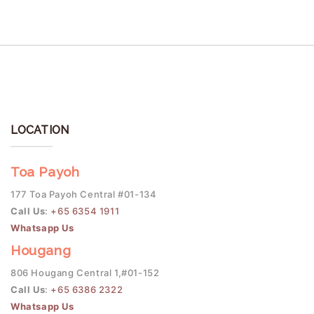
LOCATION
Toa Payoh
177 Toa Payoh Central #01-134
Call Us
:
+65 6354 1911
Whatsapp Us
Hougang
806 Hougang Central 1,#01-152
Call Us
:
+65 6386 2322
Whatsapp Us