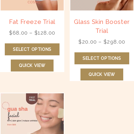
page
pr
p
Fat Freeze Trial
Glass Skin Booster
Trial
Price
$
68.00
–
$
128.00
range:
Pri
$
20.00
–
$
298.00
This
$68.00
ran
SELECT OPTIONS
product
Th
through
$2
has
SELECT OPTIONS
pr
$128.00
th
multiple
QUICK VIEW
ha
$2
variants.
mu
QUICK VIEW
The
va
options
T
may
op
be
m
chosen
b
on
ch
the
on
product
th