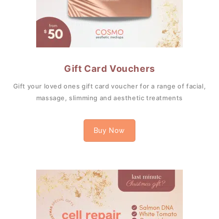
Gift Card Vouchers
Gift your loved ones gift card voucher for a range of facial,
massage, slimming and aesthetic treatments
Buy Now