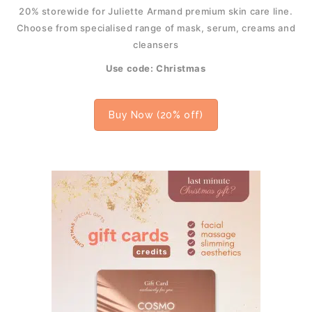
20% storewide for Juliette Armand premium skin care line.
Choose from specialised range of mask, serum, creams and
cleansers
Use code: Christmas
Buy Now (20% off)