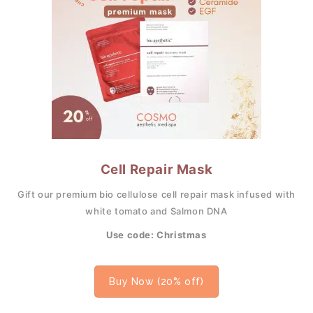
Cell Repair Mask
Gift our premium bio cellulose cell repair mask infused with
white tomato and Salmon DNA
Use code: Christmas
Buy Now (20% off)