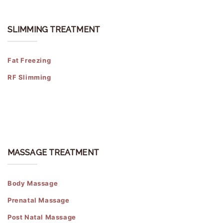
SLIMMING TREATMENT
Fat Freezing
RF Slimming
MASSAGE TREATMENT
Body Massage
Prenatal Massage
Post Natal Massage