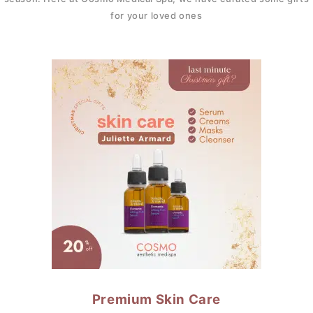
for your loved ones
Premium Skin Care