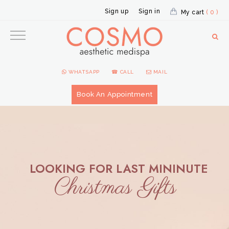
Sign up
Sign in
My cart
( 0 )
WHATSAPP
☎ CALL
MAIL
Book An Appointment
LOOKING FOR LAST MININUTE
Christmas Gifts