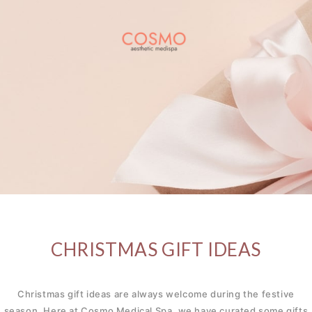
CHRISTMAS GIFT IDEAS
Christmas gift ideas are always welcome during the festive
season. Here at Cosmo Medical Spa, we have curated some gifts