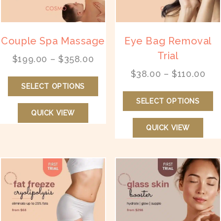
the
th
product
pr
page
p
Couple Spa Massage
Eye Bag Removal
Trial
Price
$
199.00
–
$
358.00
range:
Pri
$
38.00
–
$
110.00
This
$199.00
ran
SELECT OPTIONS
product
Th
through
$38
has
SELECT OPTIONS
pr
$358.00
thr
multiple
QUICK VIEW
ha
$11
variants.
mu
QUICK VIEW
The
va
options
T
may
op
be
m
chosen
b
on
ch
the
on
product
th